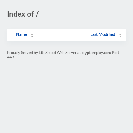
Index of /
Name
Last Modified
Proudly Served by LiteSpeed Web Server at cryptoreplay.com Port
443